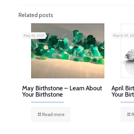
Related posts
May 26, 2021
March 29, 20
May Birthstone – Learn About
April Bi
Your Birthstone
Your Bir
Read more
R