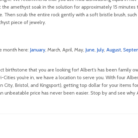
 the amethyst soak in the solution for approximately 15 minutes 
. Then scrub the entire rock gently with a soft bristle brush, such
thyst piece of jewelry.
the month here:
January
, March, April, May,
June
,
July
,
August
,
Septe
ct birthstone that you are looking for! Albert’s has been family 
Cities you’re in, we have a location to serve you. With four Alber
ity, Bristol, and Kingsport), getting top dollar for your items f
 an unbeatable price has never been easier. Stop by and see why A