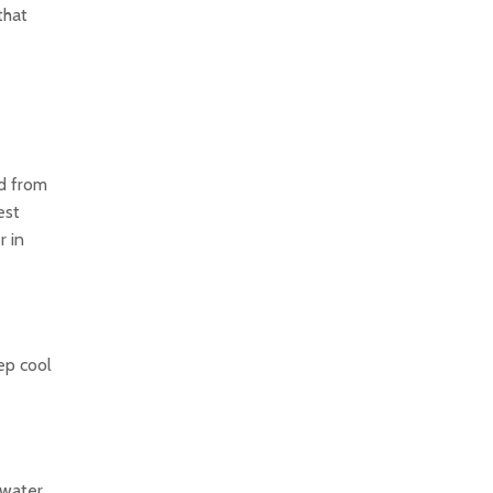
that
ed from
est
r in
ep cool
 water.