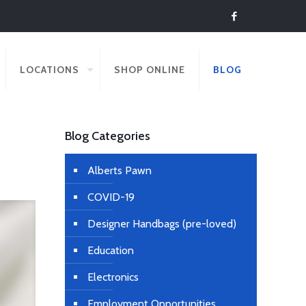
LOCATIONS
SHOP ONLINE
BLOG
Blog Categories
Alberts Pawn
COVID-19
Designer Handbags (pre-loved)
Education
Electronics
Employment Opportunities