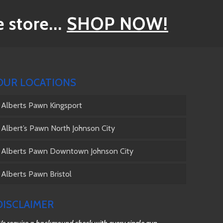
 store...
SHOP NOW!
OUR LOCATIONS
Alberts Pawn Kingsport
Albert’s Pawn North Johnson City
Alberts Pawn Downtown Johnson City
Alberts Pawn Bristol
DISCLAIMER