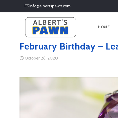
info@albertspawn.com
HOME
February Birthday – Le
October 26, 2020