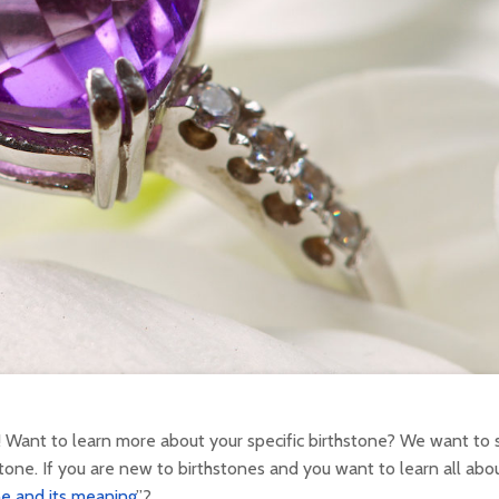
 Want to learn more about your specific birthstone? We want to 
tone. If you are new to birthstones and you want to learn all abou
e and its meaning
”?