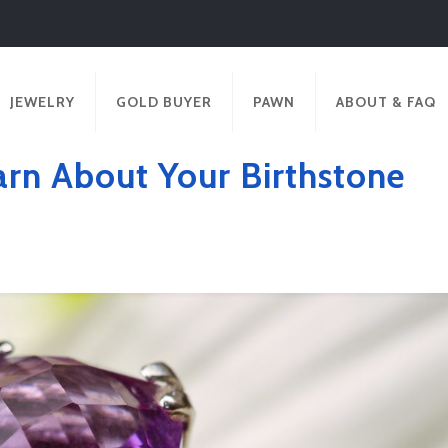
JEWELRY
GOLD BUYER
PAWN
ABOUT & FAQ
arn About Your Birthstone