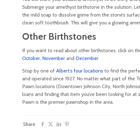
Submerge your amethyst birthstone in the solution. Let
the mild soap to dissolve grime from the stone’s surface
clean soft toothbrush. This will give you a glowing ame
Other Birthstones
If you want to read about other birthstones, click on 
October,
November
and
December
Stop by one of
Albert’s four locations
to find the perfe
and operated since 1927. No matter what part of the Tri-
Pawn locations (Downtown Johnson City, North Johnson C
loans and finding that item you’ve been looking for at
Pawn is the premier pawnshop in the area.
Share