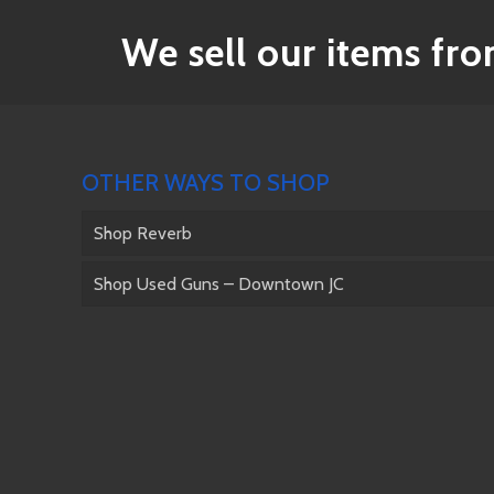
We sell our items from
OTHER WAYS TO SHOP
Shop Reverb
Shop Used Guns – Downtown JC