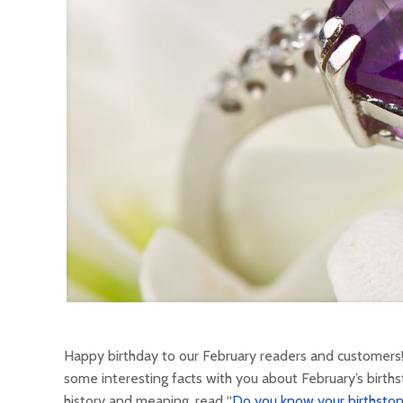
Happy birthday to our February readers and customers!
some interesting facts with you about February’s births
history and meaning, read “
Do you know your birthston