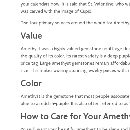
your calendars now. It is said that St. Valentine, who 
was carved with the image of Cupid.
The four primary sources around the world for Amethyst
Value
Amethyst was a highly valued gemstone until large depo
the quality of its color. Its rarest variety is a deep p
price tag. Large amethyst gemstones remain affordable 
size. This makes owning stunning jewelry pieces within
Color
Amethyst is the gemstone that most people associate 
blue to a reddish-purple. It is also often referred to as 
How to Care for Your Ameth
You will want your beautiful amethyst to be shiny and 