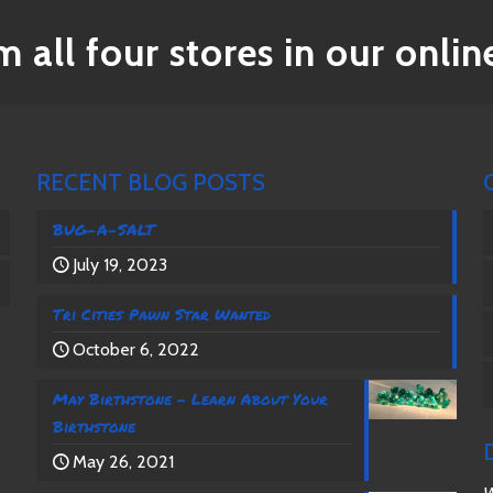
 all four stores in our online
RECENT BLOG POSTS
BUG-A-SALT
July 19, 2023
Tri Cities Pawn Star Wanted
October 6, 2022
May Birthstone – Learn About Your
Birthstone
May 26, 2021