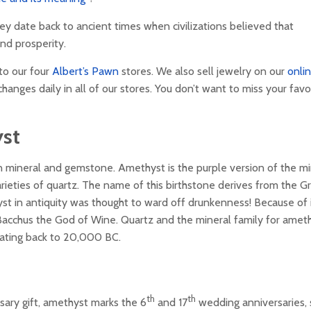
ey date back to ancient times when civilizations believed that
nd prosperity.
to our four
Albert’s Pawn
stores. We also sell jewelry on our
onli
hanges daily in all of our stores. You don’t want to miss your favo
st
wn mineral and gemstone. Amethyst is the purple version of the mi
arieties of quartz. The name of this birthstone derives from the G
t in antiquity was thought to ward off drunkenness! Because of 
 Bacchus the God of Wine. Quartz and the mineral family for ameth
ating back to 20,000 BC.
th
th
rsary gift, amethyst marks the 6
and 17
wedding anniversaries,