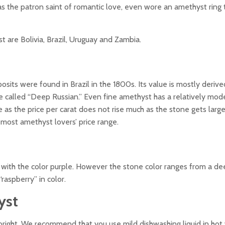
was the patron saint of romantic love, even wore an amethyst ring 
 are Bolivia, Brazil, Uruguay and Zambia.
sits were found in Brazil in the 1800s. Its value is mostly deriv
urple called “Deep Russian.” Even fine amethyst has a relatively mod
as the price per carat does not rise much as the stone gets large
 most amethyst lovers’ price range.
with the color purple. However the stone color ranges from a de
“raspberry” in color.
yst
bright. We recommend that you use mild dishwashing liquid in hot