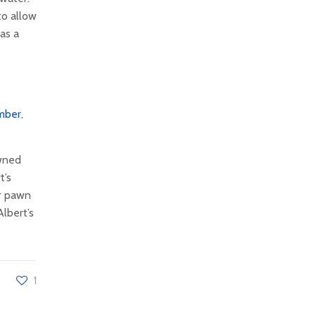
to allow
 as a
mber
,
owned
t’s
or pawn
lbert’s
1