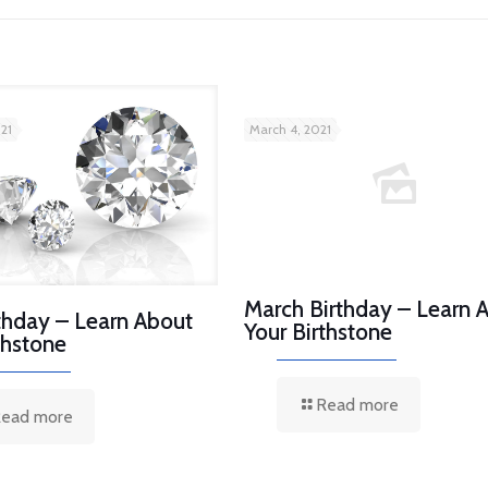
21
March 4, 2021
March Birthday – Learn 
rthday – Learn About
Your Birthstone
thstone
Read more
ead more