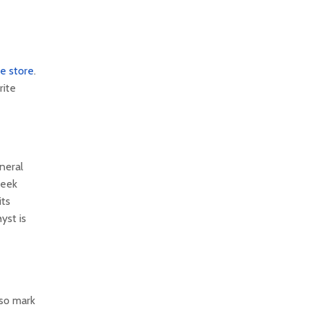
ne store
.
rite
neral
reek
its
yst is
 so mark