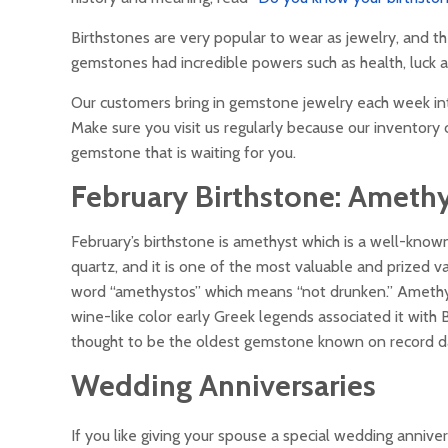
Birthstones are very popular to wear as jewelry, and th
gemstones had incredible powers such as health, luck a
Our customers bring in gemstone jewelry each week in
Make sure you visit us regularly because our inventory c
gemstone that is waiting for you.
February Birthstone:
Amethy
February’s birthstone is amethyst which is a well-kno
quartz, and it is one of the most valuable and prized v
word “amethystos” which means “not drunken.” Amethys
wine-like color early Greek legends associated it with
thought to be the oldest gemstone known on record d
Wedding Anniversaries
If you like giving your spouse a special wedding annive