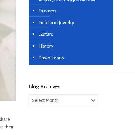
Firearms
Gold and Jewelry
Guitars
History
Pawn Loans
Blog Archives
Blog
Archives
share
t their