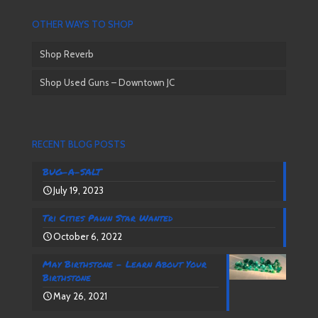
OTHER WAYS TO SHOP
Shop Reverb
Shop Used Guns – Downtown JC
RECENT BLOG POSTS
BUG-A-SALT
July 19, 2023
Tri Cities Pawn Star Wanted
October 6, 2022
May Birthstone – Learn About Your
Birthstone
May 26, 2021