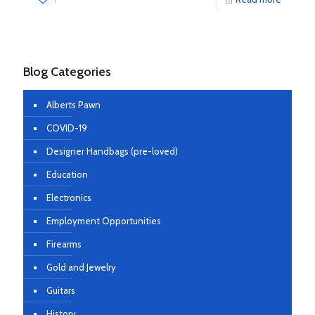
Blog Categories
Alberts Pawn
COVID-19
Designer Handbags (pre-loved)
Education
Electronics
Employment Opportunities
Firearms
Gold and Jewelry
Guitars
History