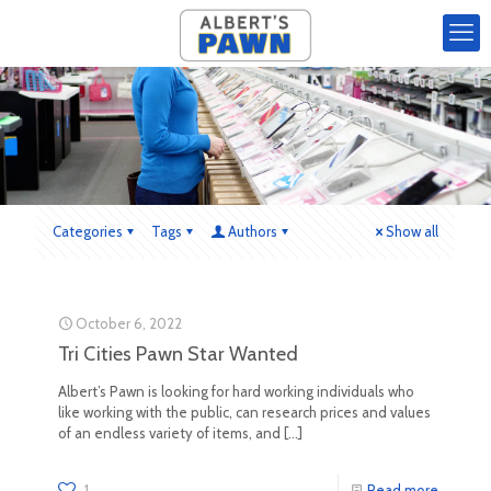
Categories
Tags
Authors
Show all
October 6, 2022
Tri Cities Pawn Star Wanted
Albert’s Pawn is looking for hard working individuals who
like working with the public, can research prices and values
of an endless variety of items, and
[…]
1
Read more