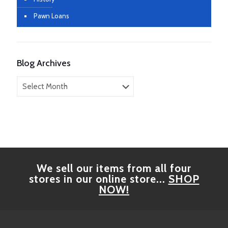
Pawn Loans
Blog Archives
Blog
Archives
We sell our items from all four
stores in our online store...
SHOP
NOW!