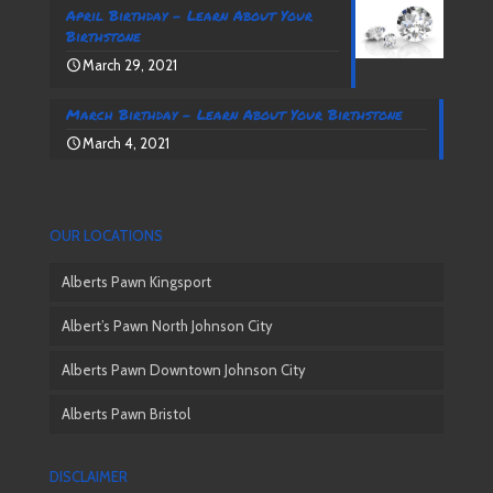
April Birthday – Learn About Your
Birthstone
March 29, 2021
March Birthday – Learn About Your Birthstone
March 4, 2021
OUR LOCATIONS
Alberts Pawn Kingsport
Albert’s Pawn North Johnson City
Alberts Pawn Downtown Johnson City
Alberts Pawn Bristol
DISCLAIMER