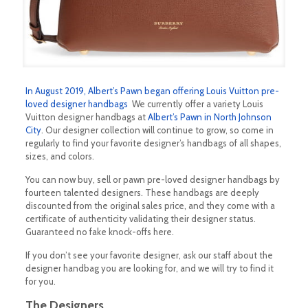
In August 2019, Albert’s Pawn began offering Louis Vuitton pre-
loved designer handbags
We currently offer a variety Louis
Vuitton designer handbags at
Albert’s Pawn in North Johnson
City
. Our designer collection will continue to grow, so come in
regularly to find your favorite designer’s handbags of all shapes,
sizes, and colors.
You can now buy, sell or pawn pre-loved designer handbags by
fourteen talented designers. These handbags are deeply
discounted from the original sales price, and they come with a
certificate of authenticity validating their designer status.
Guaranteed no fake knock-offs here.
If you don’t see your favorite designer, ask our staff about the
designer handbag you are looking for, and we will try to find it
for you.
The Designers