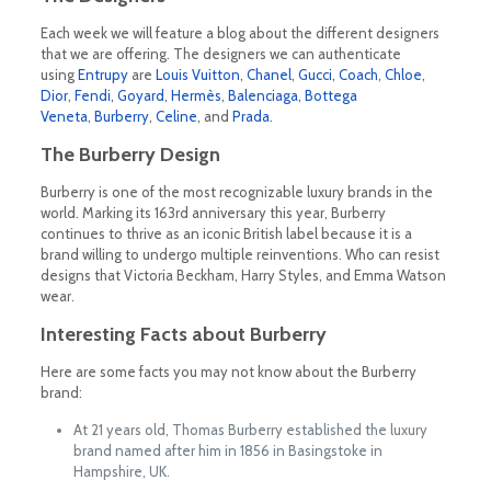
Each week we will feature a blog about the different designers
that we are offering. The designers we can authenticate
using
Entrupy
are
Louis Vuitton
,
Chanel
,
Gucci
,
Coach
,
Chloe
,
Dior
,
Fendi
,
Goyard
,
Hermès
,
Balenciaga
,
Bottega
Veneta
,
Burberry
,
Celine
, and
Prada
.
The Burberry Design
Burberry is one of the most recognizable luxury brands in the
world. Marking its 163rd anniversary this year, Burberry
continues to thrive as an iconic British label because it is a
brand willing to undergo multiple reinventions. Who can resist
designs that Victoria Beckham, Harry Styles, and Emma Watson
wear.
Interesting Facts about Burberry
Here are some facts you may not know about the Burberry
brand:
At 21 years old, Thomas Burberry established the luxury
brand named after him in 1856 in Basingstoke in
Hampshire, UK.