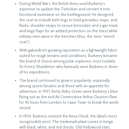
During World War I, the British Army used Burberry’s
expertise to update the Tielocken and convert it into
functional outerwear on the battleground. He designed
the coat to include belt rings to hold grenades, maps, and
flasks; shoulder straps to secure binoculars and a gas mask,
and large flaps for an added protection on the chest while
military men were in the trenches (thus, the term “trench
coat”).
With gabardine’s growing reputation as a lightweight fabric
suited for tough terrains and conditions, Burberry became
the brand of choice among polar explorers, most notably
Sir Ernest Shackleton who famously wore Burberry in three
of his expeditions.
The brand continued to grow in popularity, especially
among sports fanatics and those with an appetite for
adventure. In 1937, Betty Kirby-Green wore Burberry’s blue
flying suit as she and Air Commodore Arthur Clouston flew
for 45 hours from London to Cape Town to break the world
record.
In 1924, Burberry created the Nova Check, the label’s most
recognizable print. The trademark plaid comes in beige
with black, white, and red checks. Old Hollywood stars,