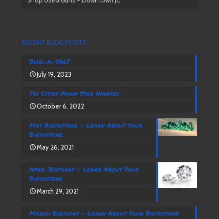
RECENT BLOG POSTS
BUG-A-SALT
July 19, 2023
Tri Cities Pawn Star Wanted
October 6, 2022
May Birthstone – Learn About Your
Birthstone
May 26, 2021
April Birthday – Learn About Your
Birthstone
March 29, 2021
March Birthday – Learn About Your Birthstone