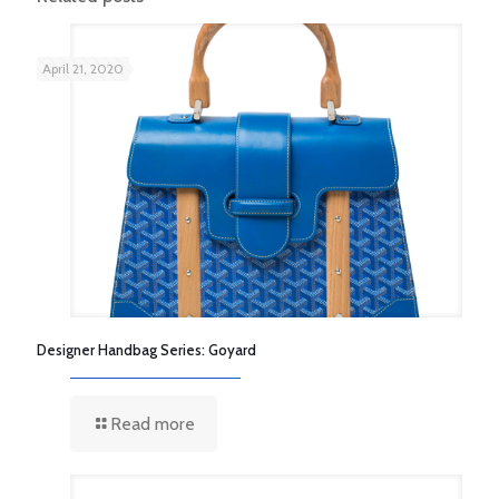
April 21, 2020
Designer Handbag Series: Goyard
Read more