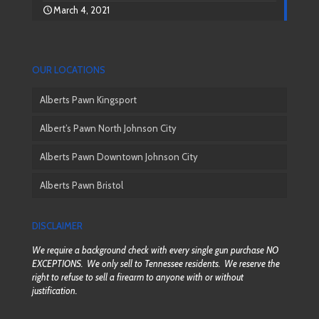
March 4, 2021
OUR LOCATIONS
Alberts Pawn Kingsport
Albert’s Pawn North Johnson City
Alberts Pawn Downtown Johnson City
Alberts Pawn Bristol
DISCLAIMER
We require a background check with every single gun purchase NO
EXCEPTIONS. We only sell to Tennessee residents. We reserve the
right to refuse to sell a firearm to anyone with or without
justification.