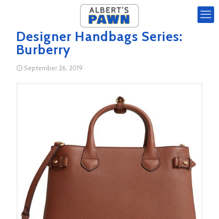
Designer Handbags Series:
Burberry
September 26, 2019