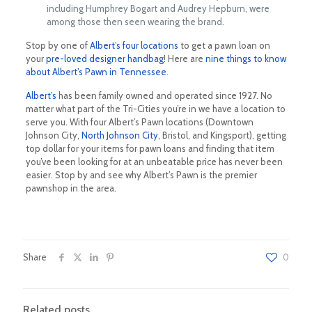
including Humphrey Bogart and Audrey Hepburn, were
among those then seen wearing the brand.
Stop by one of
Albert’s four locations
to get a pawn loan on
your
pre-loved designer handbag
! Here are
nine things to know
about Albert’s Pawn in Tennessee
.
Albert’s
has been family owned and operated since 1927. No
matter what part of the Tri-Cities you’re in we have a location to
serve you. With four Albert’s Pawn locations (Downtown
Johnson City,
North Johnson City
, Bristol, and Kingsport), getting
top dollar for your items for pawn loans and finding that item
you’ve been looking for at an unbeatable price has never been
easier. Stop by and see why Albert’s Pawn is the premier
pawnshop in the area.
Share
0
Related posts