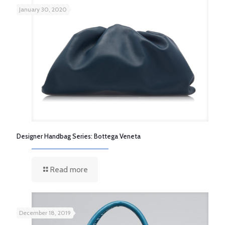
January 30, 2020
Designer Handbag Series: Bottega Veneta
Read more
December 18, 2019