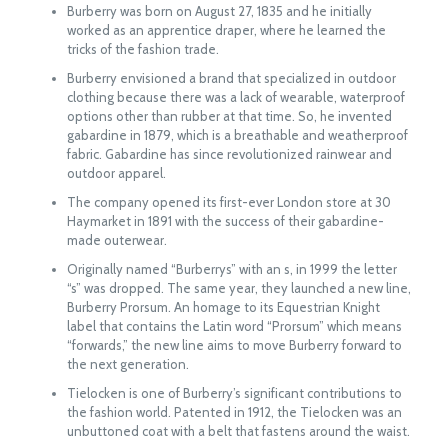
Burberry was born on August 27, 1835 and he initially
worked as an apprentice draper, where he learned the
tricks of the fashion trade.
Burberry envisioned a brand that specialized in outdoor
clothing because there was a lack of wearable, waterproof
options other than rubber at that time. So, he invented
gabardine in 1879, which is a breathable and weatherproof
fabric. Gabardine has since revolutionized rainwear and
outdoor apparel.
The company opened its first-ever London store at 30
Haymarket in 1891 with the success of their gabardine-
made outerwear.
Originally named “Burberrys” with an s, in 1999 the letter
“s” was dropped. The same year, they launched a new line,
Burberry Prorsum. An homage to its Equestrian Knight
label that contains the Latin word “Prorsum” which means
“forwards,” the new line aims to move Burberry forward to
the next generation.
Tielocken is one of Burberry’s significant contributions to
the fashion world. Patented in 1912, the Tielocken was an
unbuttoned coat with a belt that fastens around the waist.