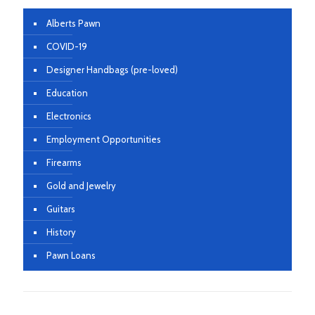
Alberts Pawn
COVID-19
Designer Handbags (pre-loved)
Education
Electronics
Employment Opportunities
Firearms
Gold and Jewelry
Guitars
History
Pawn Loans