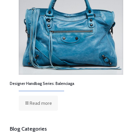
Designer Handbag Series: Balenciaga
Read more
Blog Categories