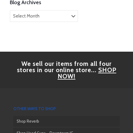
Blog Archives
Blog
Archives
We sell our items from all four
stores in our online store...
SHOP
NOW!
OTHER WAYS TO SHOP
Shop Reverb
Shop Used Guns – Downtown JC