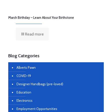
March Birthday – Learn About Your Birthstone
Read more
Blog Categories
Alberts Pawn
COVID-19
Designer Handbags (pre-loved)
Education
Electronics
Employment Opportunities