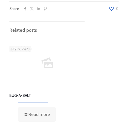
Share
0
Related posts
July 19, 2023
BUG-A-SALT
Read more