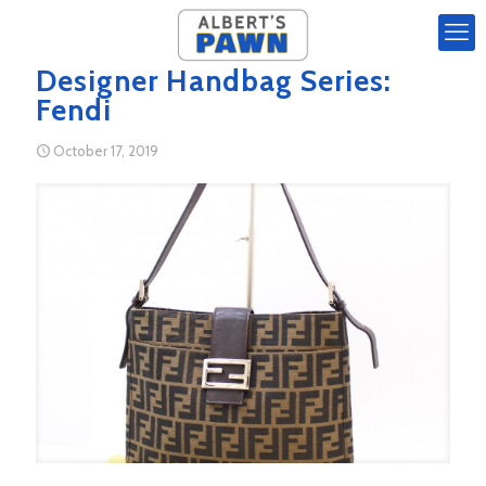
Designer Handbag Series:
Fendi
October 17, 2019