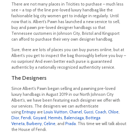
There are not many places in Tricities to purchase – much less
see – a top of the line pre-loved luxury handbag like the
fashionable big city women get to indulge in regularly. Until
now that is. Albert’s Pawn has launched a new service to sell,
buy and pawn pre-loved designer handbags so that
Tennessee customers in Johnson City, Bristol and Kingsport
can afford to purchase their very own designer handbag.
Sure, there are lots of places you can buy purses online, but at
Albert’s you get to inspect the bag thoroughly before you buy –
no surprises! And even better each purse is guaranteed
authentic by a nationally recognized authenticity service.
The Designers
Since Albert’s Pawn began selling and pawning pre-loved
luxury handbags in August 2019 in our North Johnson City
Albert’s, we have been featuring each designer we offer with
our services. The designers we can authenticate
using
Entrupy
are
Louis Vuitton
,
Chanel
,
Gucci
,
Coach
,
Chloe
,
Dior
,
Fendi
,
Goyard
,
Hermès
,
Balenciaga
,
Bottega
Veneta
,
Burberry
,
Celine
, and
Prada
. This time we will talk about
the House of Fendi.