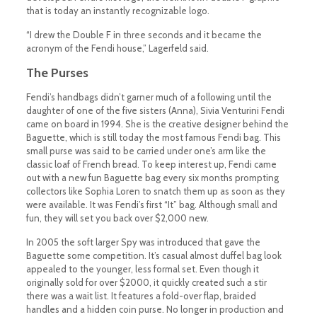
that is today an instantly recognizable logo.
“I drew the Double F in three seconds and it became the
acronym of the Fendi house,” Lagerfeld said.
The Purses
Fendi’s handbags didn’t garner much of a following until the
daughter of one of the five sisters (Anna), Sivia Venturini Fendi
came on board in 1994. She is the creative designer behind the
Baguette, which is still today the most famous Fendi bag. This
small purse was said to be carried under one’s arm like the
classic loaf of French bread. To keep interest up, Fendi came
out with a new fun Baguette bag every six months prompting
collectors like Sophia Loren to snatch them up as soon as they
were available. It was Fendi’s first “It” bag. Although small and
fun, they will set you back over $2,000 new.
In 2005 the soft larger Spy was introduced that gave the
Baguette some competition. It’s casual almost duffel bag look
appealed to the younger, less formal set. Even though it
originally sold for over $2000, it quickly created such a stir
there was a wait list. It features a fold-over flap, braided
handles and a hidden coin purse. No longer in production and