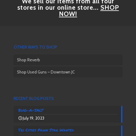
We sell our items from all four
stores in our online store...
SHOP
NOW!
OTHER WAYS TO SHOP
Shop Reverb
Shop Used Guns – Downtown JC
RECENT BLOG POSTS
BUG-A-SALT
July 19, 2023
Tri Cities Pawn Star Wanted