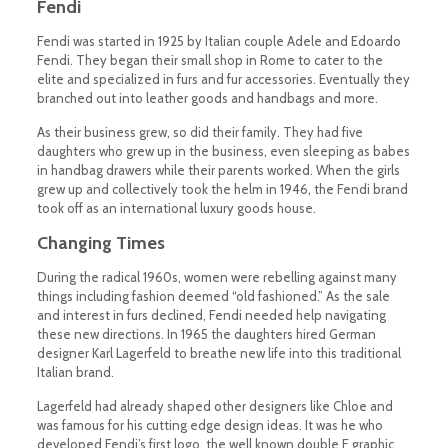
Fendi
Fendi was started in 1925 by Italian couple Adele and Edoardo
Fendi. They began their small shop in Rome to cater to the
elite and specialized in furs and fur accessories. Eventually they
branched out into leather goods and handbags and more.
As their business grew, so did their family. They had five
daughters who grew up in the business, even sleeping as babes
in handbag drawers while their parents worked. When the girls
grew up and collectively took the helm in 1946, the Fendi brand
took off as an international luxury goods house.
Changing Times
During the radical 1960s, women were rebelling against many
things including fashion deemed “old fashioned.” As the sale
and interest in furs declined, Fendi needed help navigating
these new directions. In 1965 the daughters hired German
designer Karl Lagerfeld to breathe new life into this traditional
Italian brand.
Lagerfeld had already shaped other designers like Chloe and
was famous for his cutting edge design ideas. It was he who
developed Fendi’s first logo, the well known double F graphic