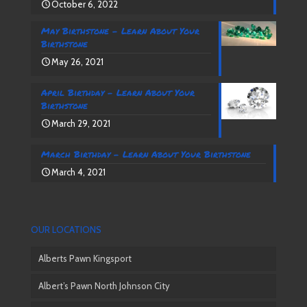
October 6, 2022
May Birthstone – Learn About Your
Birthstone
May 26, 2021
April Birthday – Learn About Your
Birthstone
March 29, 2021
March Birthday – Learn About Your Birthstone
March 4, 2021
OUR LOCATIONS
Alberts Pawn Kingsport
Albert’s Pawn North Johnson City