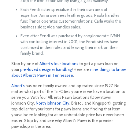
atop the iconic fountain by using a glass walkway.
Each Fendi sister specialized in their own area of
expertise. Anna oversees leather goods; Paola handles
furs; Franca operates customer relations; Carla works the
business side; Alda handles sales.
Even after Fendi was purchased by conglomerate LVMH
with controlling interest in 2001, the Fendi sisters have
continued in their roles and leaving their mark on their
family brand.
Stop by one of
Albert’s four locations
to get a pawn loan on
your
pre-loved designer handbag
! Here are
nine things to know
about Albert’s Pawn in Tennessee
.
Albert’s
has been family owned and operated since 1927. No
matter what part of the Tri-Cities you’re in we have a location to
serve you. With four Albert’s Pawn locations (Downtown
Johnson City,
North Johnson City
, Bristol, and Kingsport), getting
top dollar for your items for pawn loans and finding that item
you’ve been looking for at an unbeatable price has never been
easier. Stop by and see why Albert’s Pawn is the premier
pawnshop in the area.