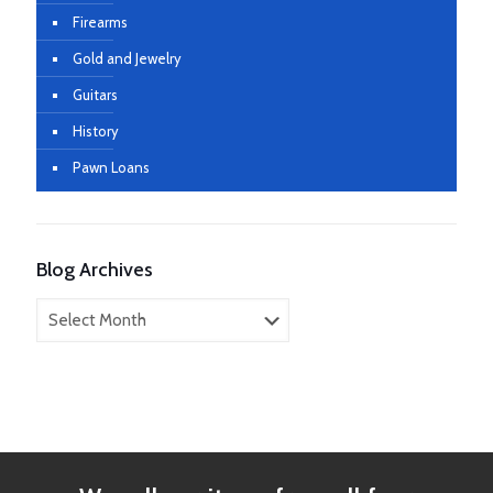
Firearms
Gold and Jewelry
Guitars
History
Pawn Loans
Blog Archives
Blog
Archives