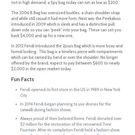
not in high demand, a Spy bag today can run as low as $200.
The 2006 B Bag has oversized buckles, a chain shoulder strap
and while still casual it had more form. Next was the Peekaboo
introduced in 2009 which is sleek and has a distinctive pull
down side so you can “peek” into your bag. These can set you
back $4,000 and up for a new one.
In 2012 Fendi introduced the 2jours Bag which is more boxy and
formal looking. This bag is a timeless piece with compartments
which can be carried by hand or over the shoulder. No longer
offered by the brand, expect to pay between $600 to nearly
$2,000 in the open market today.
Fun Facts
Fendi opened its first store in the US in 1989 in New York
City.
In 2014 Fendi began planning to use drones for the
catwalk during fashion shows.
Always proud of their beloved Rome, Fendi donated over
$2 million for the restoration of the renowned Trevi
Fountain. After its completion Fendi held a fashion show