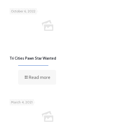
October 6, 2022
Tri Cities Pawn Star Wanted
Read more
March 4, 2021