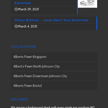
Birthstone
March 29, 2021
March Birthday – Learn About Your Birthstone
March 4, 2021
OUR LOCATIONS
Alberts Pawn Kingsport
Albert’s Pawn North Johnson City
Alberts Pawn Downtown Johnson City
Alberts Pawn Bristol
DISCLAIMER
We require a background check with every single gun purchase NO