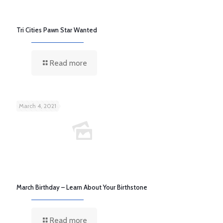
Tri Cities Pawn Star Wanted
Read more
March 4, 2021
March Birthday – Learn About Your Birthstone
Read more