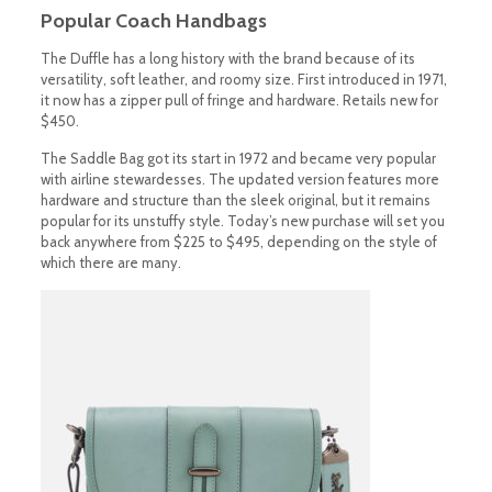
Popular Coach Handbags
The Duffle has a long history with the brand because of its
versatility, soft leather, and roomy size. First introduced in 1971,
it now has a zipper pull of fringe and hardware. Retails new for
$450.
The Saddle Bag got its start in 1972 and became very popular
with airline stewardesses. The updated version features more
hardware and structure than the sleek original, but it remains
popular for its unstuffy style. Today’s new purchase will set you
back anywhere from $225 to $495, depending on the style of
which there are many.