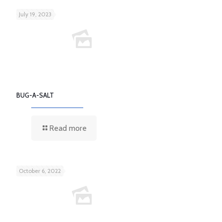
July 19, 2023
BUG-A-SALT
Read more
October 6, 2022