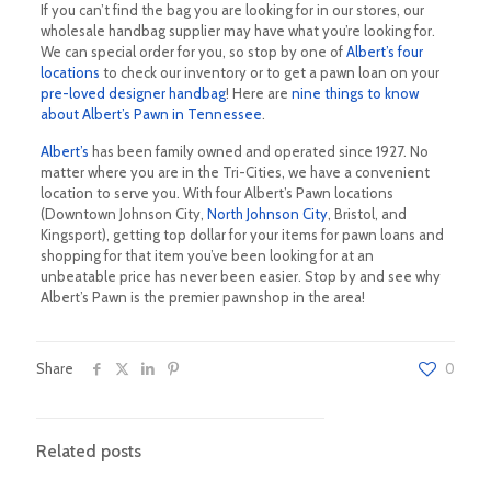
If you can’t find the bag you are looking for in our stores, our
wholesale handbag supplier may have what you’re looking for.
We can special order for you, so stop by one of
Albert’s four
locations
to check our inventory or to get a pawn loan on your
pre-loved designer handbag
! Here are
nine things to know
about Albert’s Pawn in Tennessee
.
Albert’s
has been family owned and operated since 1927. No
matter where you are in the Tri-Cities, we have a convenient
location to serve you. With four Albert’s Pawn locations
(Downtown Johnson City,
North Johnson City
, Bristol, and
Kingsport), getting top dollar for your items for pawn loans and
shopping for that item you’ve been looking for at an
unbeatable price has never been easier. Stop by and see why
Albert’s Pawn is the premier pawnshop in the area!
Share
0
Related posts