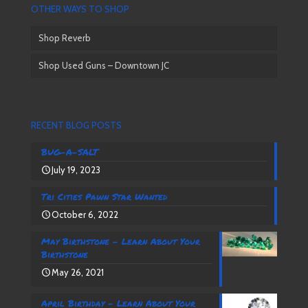
OTHER WAYS TO SHOP
Shop Reverb
Shop Used Guns – Downtown JC
RECENT BLOG POSTS
BUG-A-SALT
July 19, 2023
Tri Cities Pawn Star Wanted
October 6, 2022
May Birthstone – Learn About Your
Birthstone
May 26, 2021
April Birthday – Learn About Your