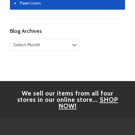
Pawn Loans
Blog Archives
Blog
Archives
We sell our items from all four
stores in our online store...
SHOP
NOW!