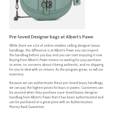
Pre-loved Designer bags at Albert’s Pawn
While there are a lot of online retailers selling designer luxury
handbags, the difference is at Albert’s Pawn you can inspect
the handbag before you buy and you can start enjoying it now.
Buying from Albert’s Pawn means no waiting for your purchase
to arrive, no concerns about it being authentic, and no shipping
for you to deal with on returns. As the program grows, so will our
inventory.
Because we can authenticate these pre-loved luxury handbags,
we can pay the highest prices for buys or pawns. Customers can
be assured when they purchase a pre-loved luxury designer
handbag from Albert’s Pawn that it has been authenticated and
can be purchased at a great price with an Authentication
Money Back Guarantee.