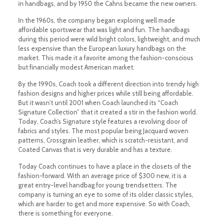
in handbags, and by 1950 the Cahns became the new owners.
In the 1960s, the company began exploring well made
affordable sportswear that was light and fun. The handbags
during this period were wild bright colors, lightweight, and much
less expensive than the European luxury handbags on the
market. This made it a favorite among the fashion-conscious
but financially modest American market.
By the 1990s, Coach took a different direction into trendy high
fashion designs and higher prices while still being affordable.
But it wasn’t until 2001 when Coach launched its “Coach
Signature Collection” that it created a stir in the fashion world.
Today, Coach’s Signature style features a revolving door of
fabrics and styles. The most popular being Jacquard woven
patterns, Crossgrain leather, which is scratch-resistant, and
Coated Canvas that is very durable and has a texture.
Today Coach continues to have a place in the closets of the
fashion-forward. With an average price of $300 new, it is a
great entry-level handbag for young trendsetters. The
company is turning an eye to some of its older classic styles,
which are harder to get and more expensive. So with Coach,
there is something for everyone.