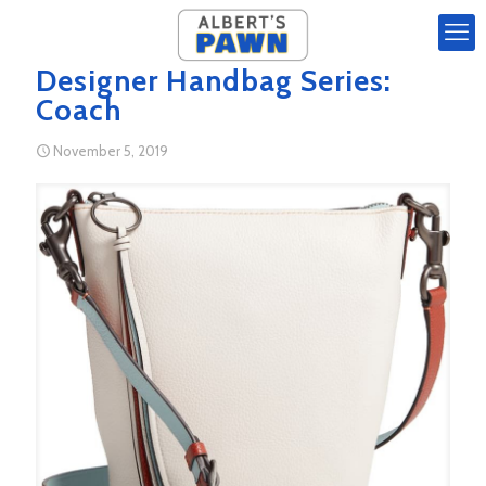
Designer Handbag Series:
Coach
November 5, 2019