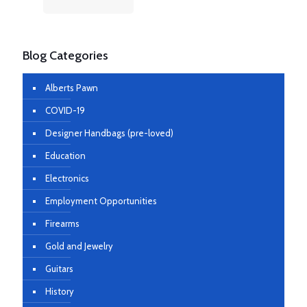
Blog Categories
Alberts Pawn
COVID-19
Designer Handbags (pre-loved)
Education
Electronics
Employment Opportunities
Firearms
Gold and Jewelry
Guitars
History