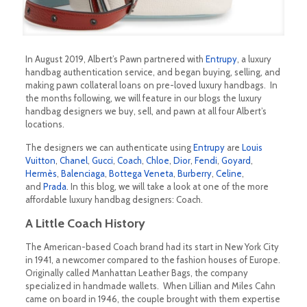
In August 2019, Albert’s Pawn partnered with
Entrupy
, a luxury
handbag authentication service, and began buying, selling, and
making pawn collateral loans on pre-loved luxury handbags. In
the months following, we will feature in our blogs the luxury
handbag designers we buy, sell, and pawn at all four Albert’s
locations.
The designers we can authenticate using
Entrupy
are
Louis
Vuitton
,
Chanel
,
Gucci
,
Coach
,
Chloe
,
Dior
,
Fendi
,
Goyard
,
Hermès
,
Balenciaga
,
Bottega Veneta
,
Burberry
,
Celine
,
and
Prada
. In this blog, we will take a look at one of the more
affordable luxury handbag designers: Coach.
A Little Coach History
The American-based Coach brand had its start in New York City
in 1941, a newcomer compared to the fashion houses of Europe.
Originally called Manhattan Leather Bags, the company
specialized in handmade wallets. When Lillian and Miles Cahn
came on board in 1946, the couple brought with them expertise