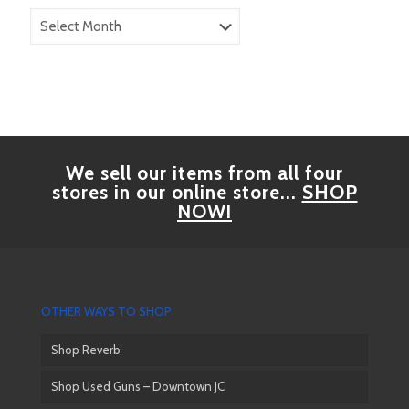
Blog
Archives
We sell our items from all four
stores in our online store...
SHOP
NOW!
OTHER WAYS TO SHOP
Shop Reverb
Shop Used Guns – Downtown JC