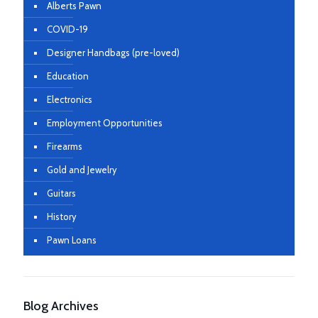
Alberts Pawn
COVID-19
Designer Handbags (pre-loved)
Education
Electronics
Employment Opportunities
Firearms
Gold and Jewelry
Guitars
History
Pawn Loans
Blog Archives