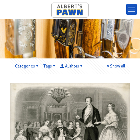
Categories
Tags
Authors
Show all