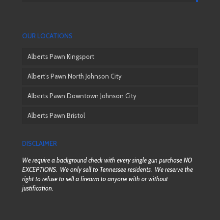
OUR LOCATIONS
Alberts Pawn Kingsport
Albert’s Pawn North Johnson City
Alberts Pawn Downtown Johnson City
Alberts Pawn Bristol
DISCLAIMER
We require a background check with every single gun purchase NO
EXCEPTIONS. We only sell to Tennessee residents. We reserve the
right to refuse to sell a firearm to anyone with or without
justification.