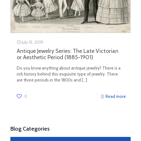
July 15, 2019
Antique Jewelry Series: The Late Victorian
or Aesthetic Period (1885-1901)
Do you know anything about antique jewelry? There is a
rich history behind this exquisite type of jewelry. There
are three periods in the 1800s and
[…]
0
Read more
Blog Categories