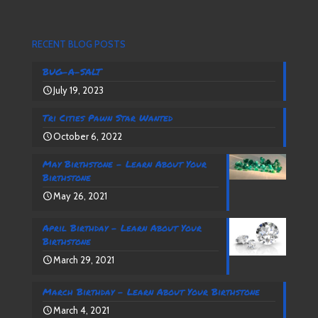
RECENT BLOG POSTS
BUG-A-SALT
July 19, 2023
Tri Cities Pawn Star Wanted
October 6, 2022
May Birthstone – Learn About Your
Birthstone
May 26, 2021
April Birthday – Learn About Your
Birthstone
March 29, 2021
March Birthday – Learn About Your Birthstone
March 4, 2021