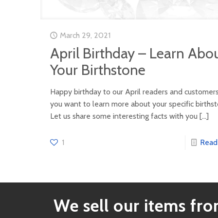
March 29, 2021
April Birthday – Learn Abo
Your Birthstone
Happy birthday to our April readers and customer
you want to learn more about your specific births
Let us share some interesting facts with you
[…]
1
Read
We sell our items from