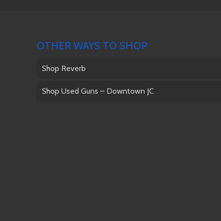
OTHER WAYS TO SHOP
Shop Reverb
Shop Used Guns – Downtown JC