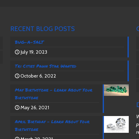
RECENT BLOG POSTS
BUG-A-SALT
July 19, 2023
Tri Cities Pawn Star Wanted
October 6, 2022
May Birthstone – Learn About Your
Birthstone
May 26, 2021
W
April Birthday – Learn About Your
p
Birthstone
r