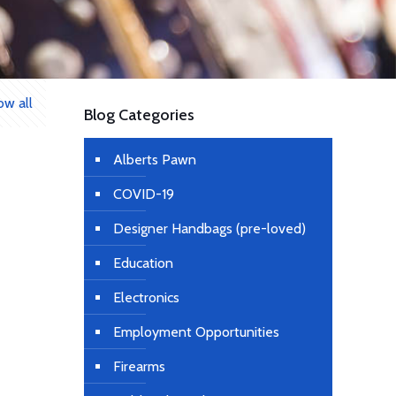
ow all
Blog Categories
Alberts Pawn
COVID-19
Designer Handbags (pre-loved)
Education
Electronics
Employment Opportunities
Firearms