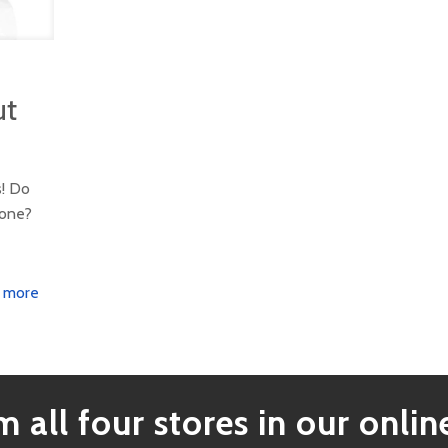
ut
s! Do
tone?
 more
 all four stores in our online