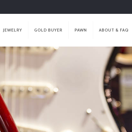
JEWELRY
GOLD BUYER
PAWN
ABOUT & FAQ