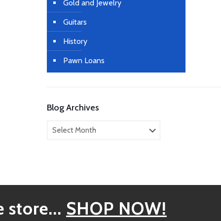
Gold and Jewelry
Guitars
History
Pawn Loans
Blog Archives
Blog
Archives
 store...
SHOP NOW!