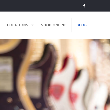
LOCATIONS
SHOP ONLINE
BLOG