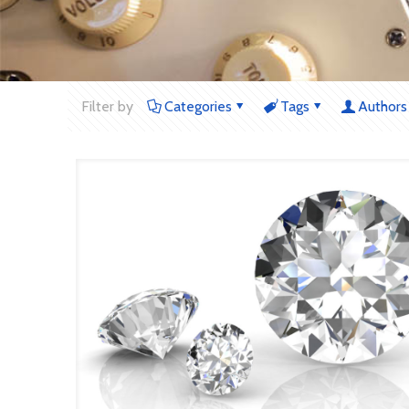
Filter by
Categories
Tags
Authors