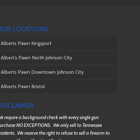
OUR LOCATIONS
Alberts Pawn Kingsport
Albert’s Pawn North Johnson City
Alberts Pawn Downtown Johnson City
Alberts Pawn Bristol
DISCLAIMER
e require a background check with every single gun
urchase NO EXCEPTIONS. We only sell to Tennessee
esidents. We reserve the right to refuse to sell a firearm to