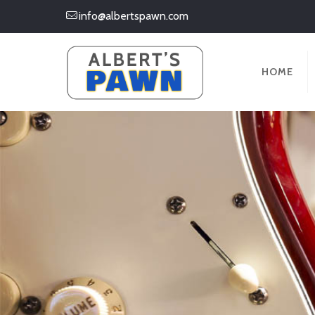
info@albertspawn.com
HOME