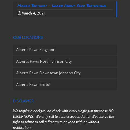
March Birthday – Learn About Your Birthstone
March 4, 2021
OUR LOCATIONS
Alberts Pawn Kingsport
Albert’s Pawn North Johnson City
Alberts Pawn Downtown Johnson City
Alberts Pawn Bristol
DISCLAIMER
We require a background check with every single gun purchase NO
EXCEPTIONS. We only sell to Tennessee residents. We reserve the
right to refuse to sell a firearm to anyone with or without
justification.