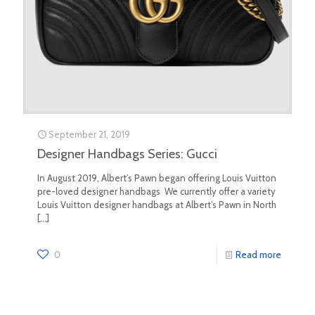
September 21, 2019
Designer Handbags Series: Gucci
In August 2019, Albert’s Pawn began offering Louis Vuitton
pre-loved designer handbags We currently offer a variety
Louis Vuitton designer handbags at Albert’s Pawn in North
[…]
0
Read more