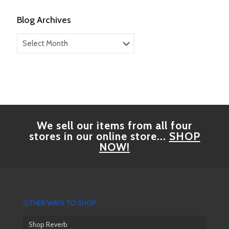
Blog Archives
Blog
Archives
We sell our items from all four
stores in our online store...
SHOP
NOW!
OTHER WAYS TO SHOP
Shop Reverb