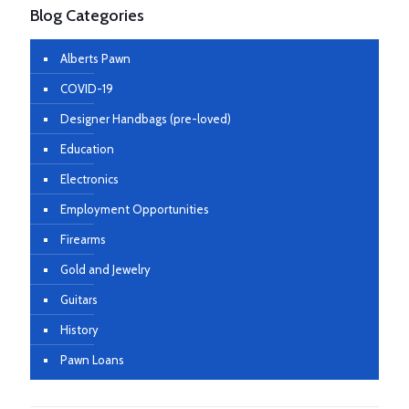
Blog Categories
Alberts Pawn
COVID-19
Designer Handbags (pre-loved)
Education
Electronics
Employment Opportunities
Firearms
Gold and Jewelry
Guitars
History
Pawn Loans