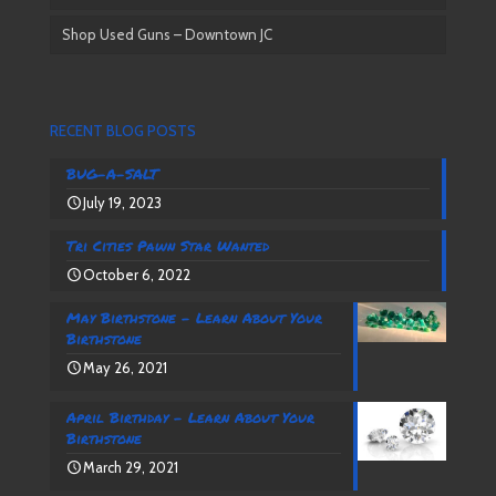
Shop Used Guns – Downtown JC
RECENT BLOG POSTS
BUG-A-SALT
July 19, 2023
Tri Cities Pawn Star Wanted
October 6, 2022
May Birthstone – Learn About Your
Birthstone
May 26, 2021
April Birthday – Learn About Your
Birthstone
March 29, 2021