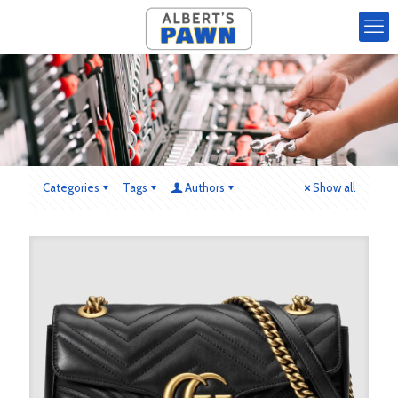
Categories
Tags
Authors
Show all