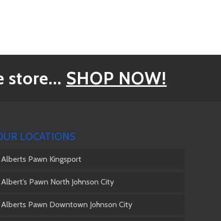
 store...
SHOP NOW!
OUR LOCATIONS
Alberts Pawn Kingsport
Albert’s Pawn North Johnson City
Alberts Pawn Downtown Johnson City