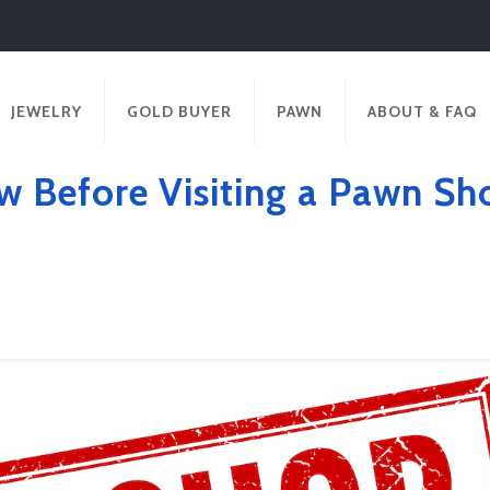
JEWELRY
GOLD BUYER
PAWN
ABOUT & FAQ
w Before Visiting a Pawn Sh