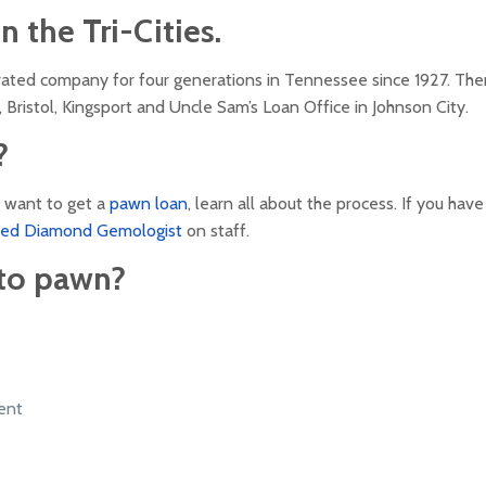
 the Tri-Cities.
rated company for four generations in Tennessee since 1927. The
 Bristol, Kingsport and Uncle Sam’s Loan Office in Johnson City.
?
ou want to get a
pawn loan
, learn all about the process. If you have
fied Diamond Gemologist
on staff.
to pawn?
ent