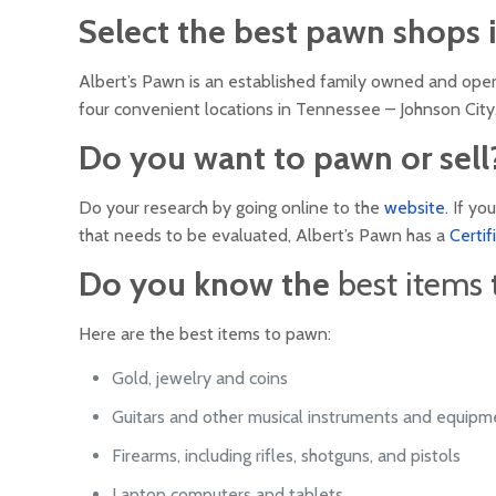
Select the best pawn shops in
Albert’s Pawn is an established family owned and ope
four convenient locations in Tennessee – Johnson City,
Do you want to pawn or sell
Do your research by going online to the
website
. If y
that needs to be evaluated, Albert’s Pawn has a
Certi
Do you know the
best items
Here are the best items to pawn:
Gold, jewelry and coins
Guitars and other musical instruments and equipm
Firearms, including rifles, shotguns, and pistols
Laptop computers and tablets