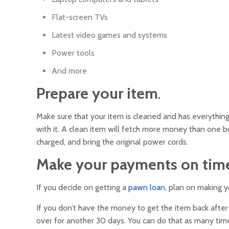
Flat-screen TVs
Latest video games and systems
Power tools
And more
Prepare your item
.
Make sure that your item is cleaned and has everything
with it. A clean item will fetch more money than one bur
charged, and bring the original power cords.
Make your payments on tim
If you decide on getting a
pawn loan
, plan on making 
If you don’t have the money to get the item back after
over for another 30 days. You can do that as many time