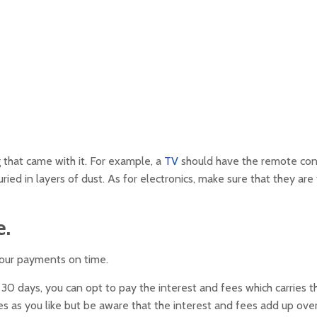
 that came with it. For example, a
TV
should have the remote con
ied in layers of dust. As for electronics, make sure that they are 
e.
your payments on time.
 30 days, you can opt to pay the interest and fees which carries t
s as you like but be aware that the interest and fees add up ove