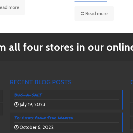
ead more
Read more
 all four stores in our online
RECENT BLOG POSTS
BUG-A-SALT
July 19, 2023
Tri Cities Pawn Star Wanted
October 6, 2022