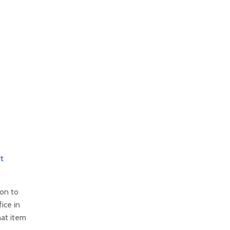
t
ion to
ice in
hat item