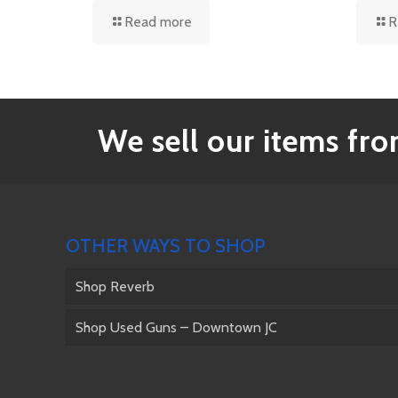
Read more
R
We sell our items from
OTHER WAYS TO SHOP
Shop Reverb
Shop Used Guns – Downtown JC