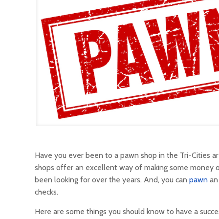
Have you ever been to a pawn shop in the Tri-Cities 
shops offer an excellent way of making some money off 
been looking for over the years. And, you can
pawn
an 
checks.
Here are some things you should know to have a success