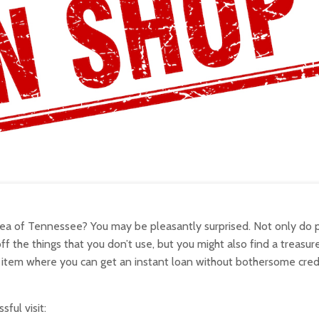
area of Tennessee? You may be pleasantly surprised. Not only do
the things that you don’t use, but you might also find a treasur
item where you can get an instant loan without bothersome cred
ful visit: