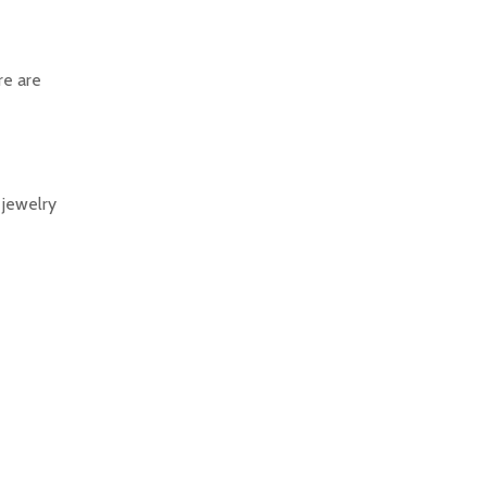
re are
 jewelry