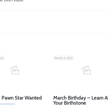
er been easier.
022
March 4, 2021
es Pawn Star Wanted
March Birthday – Learn 
Your Birthstone