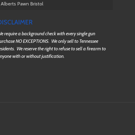
Alberts Pawn Bristol
DISCLAIMER
e require a background check with every single gun
urchase NO EXCEPTIONS. We only sell to Tennessee
esidents. We reserve the right to refuse to sell a firearm to
nyone with or without justification.