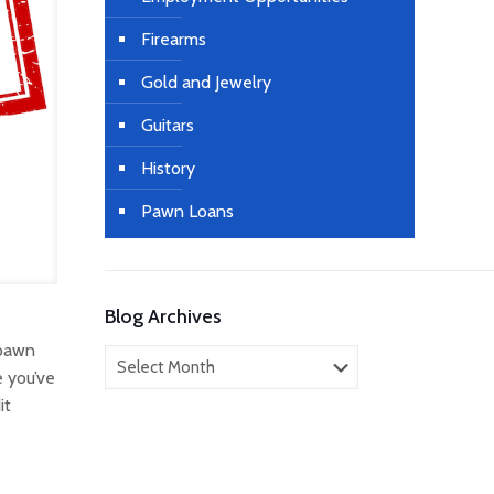
Firearms
Gold and Jewelry
Guitars
History
Pawn Loans
Blog Archives
 pawn
Blog
e you’ve
Archives
it