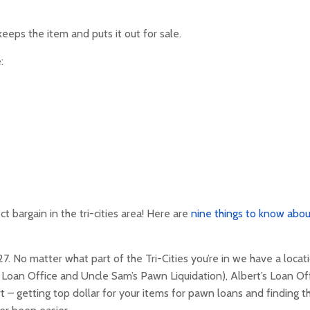
eeps the item and puts it out for sale.
:
ct bargain in the tri-cities area! Here are
nine things to know abou
 No matter what part of the Tri-Cities you’re in we have a locat
s Loan Office and Uncle Sam’s Pawn Liquidation), Albert’s Loan Off
t – getting top dollar for your items for pawn loans and finding t