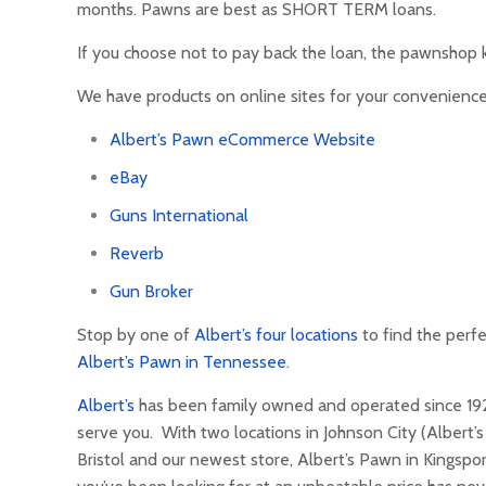
months. Pawns are best as SHORT TERM loans.
If you choose not to pay back the loan, the pawnshop k
We have products on online sites for your convenience
Albert’s Pawn eCommerce Website
eBay
Guns International
Reverb
Gun Broker
Stop by one of
Albert’s four locations
to find the perfe
Albert’s Pawn in Tennessee
.
Albert’s
has been family owned and operated since 1927.
serve you. With two locations in Johnson City (Albert’
Bristol and our newest store, Albert’s Pawn in Kingspor