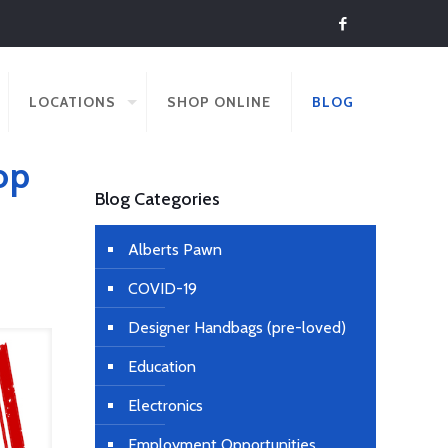
LOCATIONS
SHOP ONLINE
BLOG
op
Blog Categories
Alberts Pawn
COVID-19
Designer Handbags (pre-loved)
Education
Electronics
Employment Opportunities