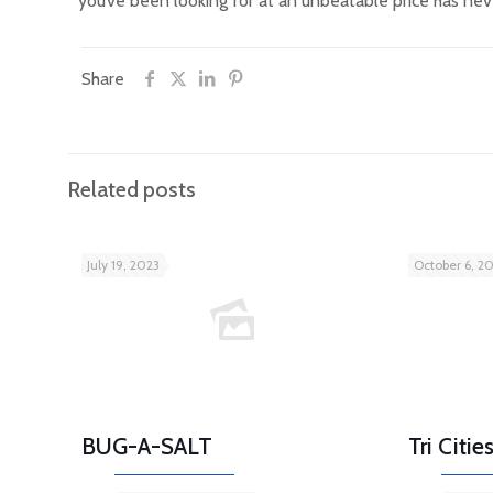
you’ve been looking for at an unbeatable price has nev
Share
Related posts
July 19, 2023
October 6, 2
BUG-A-SALT
Tri Citi