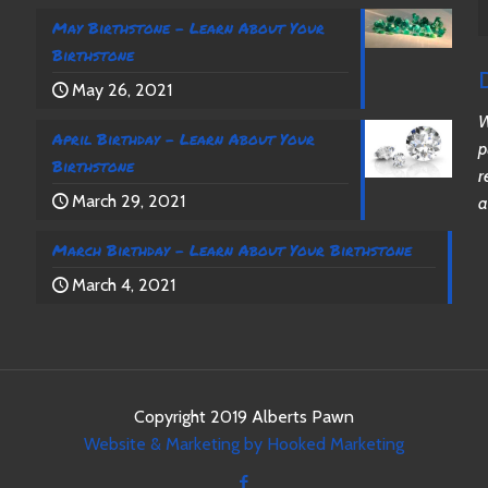
May Birthstone – Learn About Your
Birthstone
May 26, 2021
W
April Birthday – Learn About Your
p
Birthstone
r
March 29, 2021
a
March Birthday – Learn About Your Birthstone
March 4, 2021
Copyright 2019 Alberts Pawn
Website & Marketing by Hooked Marketing