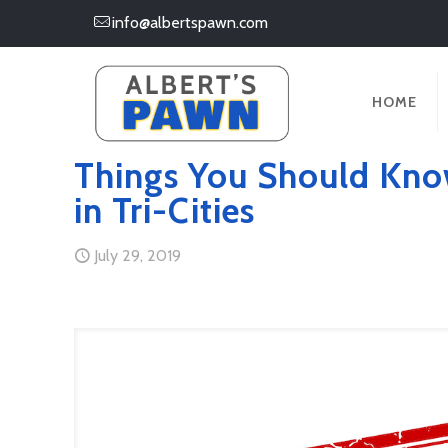
info@albertspawn.com
HOME
Things You Should Kno
in Tri-Cities
July 29, 2019