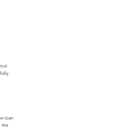
trol
fully
he loan
r the